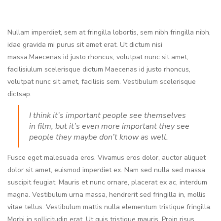
Nullam imperdiet, sem at fringilla lobortis, sem nibh fringilla nibh,
idae gravida mi purus sit amet erat. Ut dictum nisi
massa.Maecenas id justo rhoncus, volutpat nunc sit amet,
facilisiulum scelerisque dictum Maecenas id justo rhoncus,
volutpat nunc sit amet, facilisis sem. Vestibulum scelerisque
dictsap.
I think it’s important people see themselves
in film, but it’s even more important they see
people they maybe don’t know as well.
Fusce eget malesuada eros. Vivamus eros dolor, auctor aliquet
dolor sit amet, euismod imperdiet ex. Nam sed nulla sed massa
suscipit feugiat. Mauris et nunc ornare, placerat ex ac, interdum
magna. Vestibulum urna massa, hendrerit sed fringilla in, mollis
vitae tellus. Vestibulum mattis nulla elementum tristique fringilla.
Morbi in sollicitudin erat. Ut quis tristique mauris. Proin risus