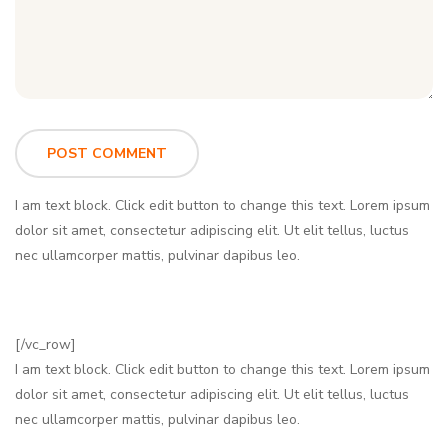
I am text block. Click edit button to change this text. Lorem ipsum
dolor sit amet, consectetur adipiscing elit. Ut elit tellus, luctus
nec ullamcorper mattis, pulvinar dapibus leo.
[/vc_row]
I am text block. Click edit button to change this text. Lorem ipsum
dolor sit amet, consectetur adipiscing elit. Ut elit tellus, luctus
nec ullamcorper mattis, pulvinar dapibus leo.