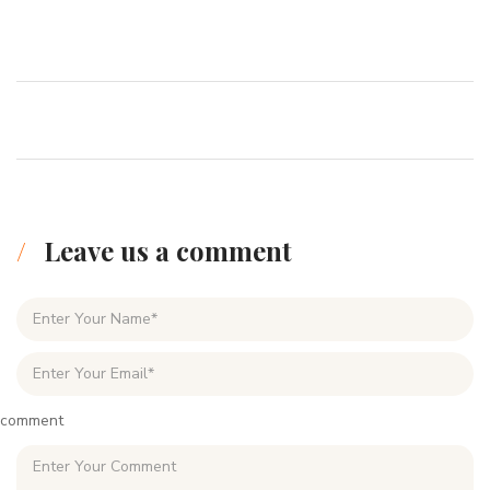
Leave us a comment
comment