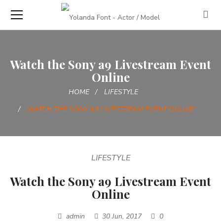
Watch the Sony a9 Livestream Event
Online
HOME
LIFESTYLE
WATCH THE SONY A9 LIVESTREAM EVENT ONLINE
LIFESTYLE
Watch the Sony a9 Livestream Event
Online
admin
30 Jun, 2017
0