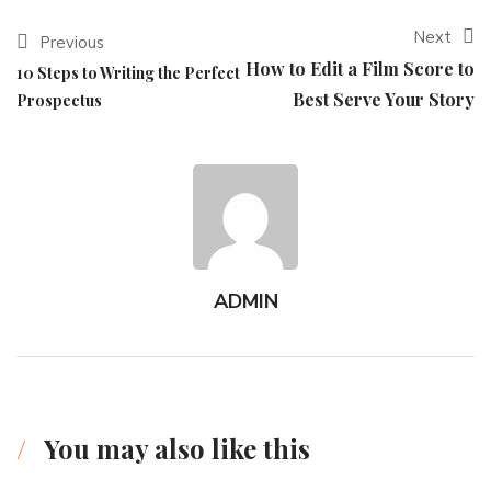
Next
Previous
How to Edit a Film Score to
10 Steps to Writing the Perfect
Best Serve Your Story
Prospectus
ADMIN
You may also like this