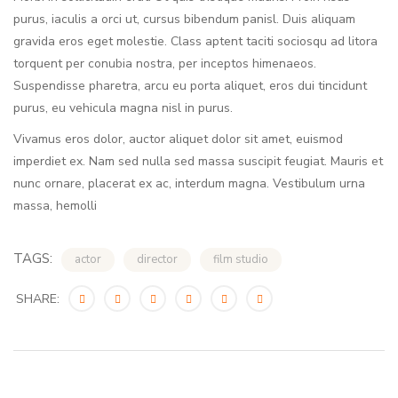
purus, iaculis a orci ut, cursus bibendum panisl. Duis aliquam
gravida eros eget molestie. Class aptent taciti sociosqu ad litora
torquent per conubia nostra, per inceptos himenaeos.
Suspendisse pharetra, arcu eu porta aliquet, eros dui tincidunt
purus, eu vehicula magna nisl in purus.
Vivamus eros dolor, auctor aliquet dolor sit amet, euismod
imperdiet ex. Nam sed nulla sed massa suscipit feugiat. Mauris et
nunc ornare, placerat ex ac, interdum magna. Vestibulum urna
massa, hemolli
TAGS:
actor
director
film studio
SHARE: