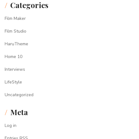
Categories
Film Maker
Film Studio
HaruTheme
Home 10
Interviews
LifeStyle
Uncategorized
Meta
Log in
Entries
RSS