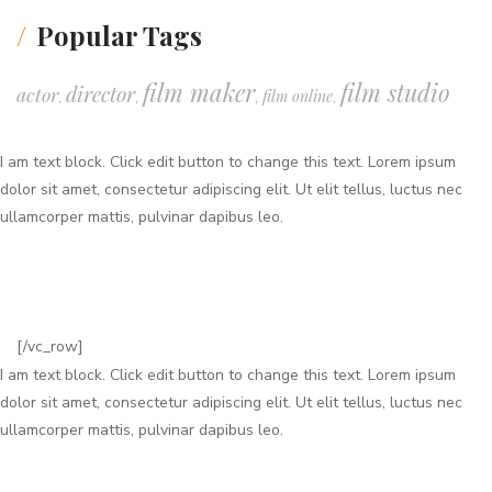
Popular Tags
film maker
film studio
director
actor
film online
,
,
,
,
I am text block. Click edit button to change this text. Lorem ipsum
dolor sit amet, consectetur adipiscing elit. Ut elit tellus, luctus nec
ullamcorper mattis, pulvinar dapibus leo.
[/vc_row]
I am text block. Click edit button to change this text. Lorem ipsum
dolor sit amet, consectetur adipiscing elit. Ut elit tellus, luctus nec
ullamcorper mattis, pulvinar dapibus leo.