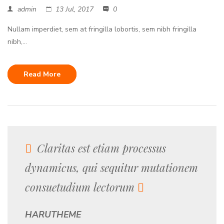
admin
13 Jul, 2017
0
Nullam imperdiet, sem at fringilla lobortis, sem nibh fringilla
nibh,...
Read More
Claritas est etiam processus
dynamicus, qui sequitur mutationem
consuetudium lectorum
HARUTHEME