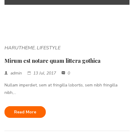
<span>Update Required</span> To play the media you will need
to either update your browser to a recent version or update your
<a href="http://get.adobe.com/flashplayer/"
target="_blank">Flash plugin</a>.
HARUTHEME
LIFESTYLE
,
Mirum est notare quam littera gothica
admin
13 Jul, 2017
0
Nullam imperdiet, sem at fringilla lobortis, sem nibh fringilla
nibh,...
Read More