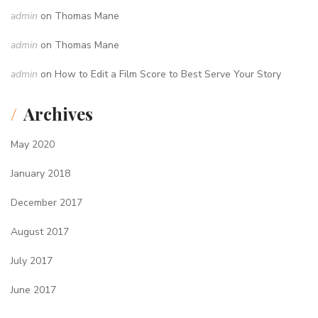
admin
on
Thomas Mane
admin
on
Thomas Mane
admin
on
How to Edit a Film Score to Best Serve Your Story
Archives
May 2020
January 2018
December 2017
August 2017
July 2017
June 2017