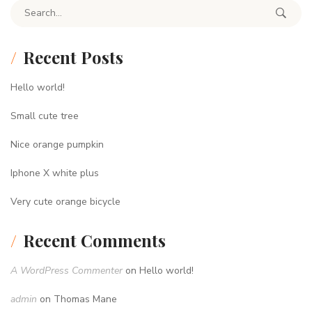
Search for:
Recent Posts
Hello world!
Small cute tree
Nice orange pumpkin
Iphone X white plus
Very cute orange bicycle
Recent Comments
A WordPress Commenter
on
Hello world!
admin
on
Thomas Mane