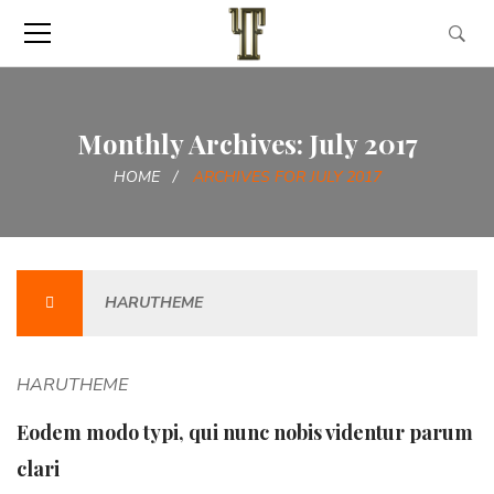
Monthly Archives: July 2017
HOME
ARCHIVES FOR JULY 2017
HARUTHEME
HARUTHEME
Eodem modo typi, qui nunc nobis videntur parum
clari