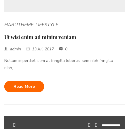
HARUTHEME
LIFESTYLE
,
Ut wisi enim ad minim veniam
admin
13 Jul, 2017
0
Nullam imperdiet, sem at fringilla lobortis, sem nibh fringilla
nibh,...
Read More