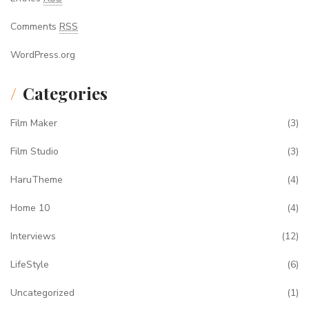
Comments
RSS
WordPress.org
Categories
Film Maker
(3)
Film Studio
(3)
HaruTheme
(4)
Home 10
(4)
Interviews
(12)
LifeStyle
(6)
Uncategorized
(1)