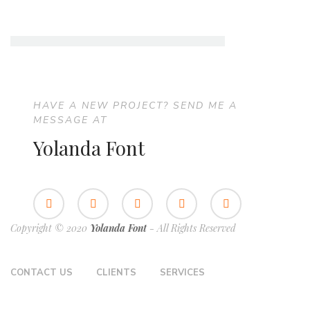
HAVE A NEW PROJECT? SEND ME A
MESSAGE AT
Yolanda Font
Copyright © 2020
Yolanda Font
- All Rights Reserved
CONTACT US
CLIENTS
SERVICES