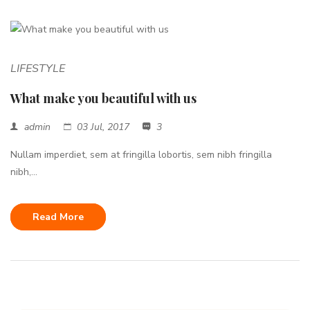
LIFESTYLE
What make you beautiful with us
admin
03 Jul, 2017
3
Nullam imperdiet, sem at fringilla lobortis, sem nibh fringilla
nibh,...
Read More