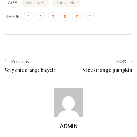
TAGS:
film maker
film studio
SHARE:
Next
Previous
Nice orange pumpkin
Very cute orange bicycle
ADMIN