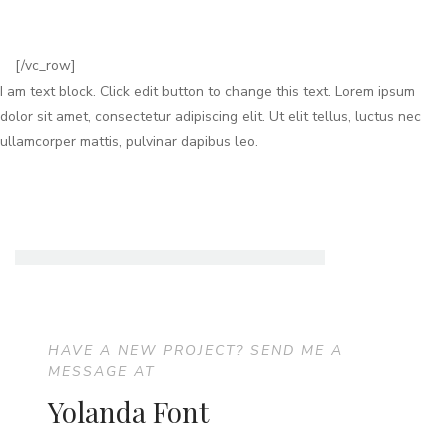
[/vc_row]
I am text block. Click edit button to change this text. Lorem ipsum
dolor sit amet, consectetur adipiscing elit. Ut elit tellus, luctus nec
ullamcorper mattis, pulvinar dapibus leo.
HAVE A NEW PROJECT? SEND ME A
MESSAGE AT
Yolanda Font