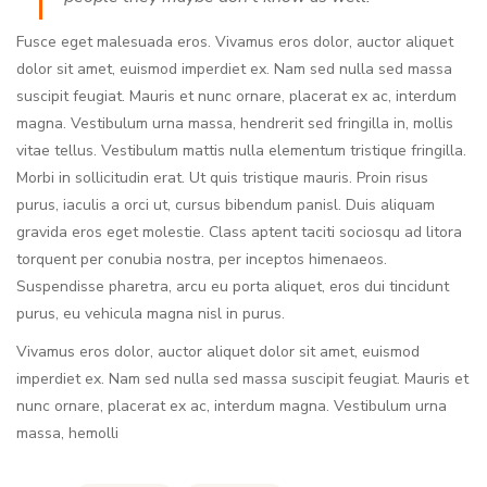
Fusce eget malesuada eros. Vivamus eros dolor, auctor aliquet
dolor sit amet, euismod imperdiet ex. Nam sed nulla sed massa
suscipit feugiat. Mauris et nunc ornare, placerat ex ac, interdum
magna. Vestibulum urna massa, hendrerit sed fringilla in, mollis
vitae tellus. Vestibulum mattis nulla elementum tristique fringilla.
Morbi in sollicitudin erat. Ut quis tristique mauris. Proin risus
purus, iaculis a orci ut, cursus bibendum panisl. Duis aliquam
gravida eros eget molestie. Class aptent taciti sociosqu ad litora
torquent per conubia nostra, per inceptos himenaeos.
Suspendisse pharetra, arcu eu porta aliquet, eros dui tincidunt
purus, eu vehicula magna nisl in purus.
Vivamus eros dolor, auctor aliquet dolor sit amet, euismod
imperdiet ex. Nam sed nulla sed massa suscipit feugiat. Mauris et
nunc ornare, placerat ex ac, interdum magna. Vestibulum urna
massa, hemolli