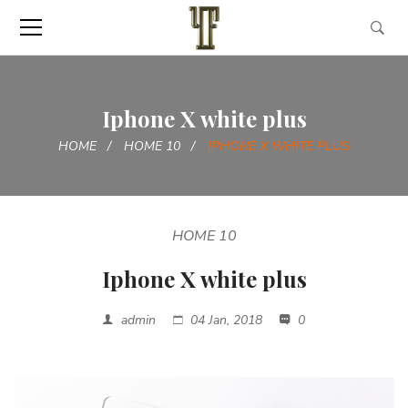
Iphone X white plus
HOME
HOME 10
IPHONE X WHITE PLUS
HOME 10
Iphone X white plus
admin
04 Jan, 2018
0