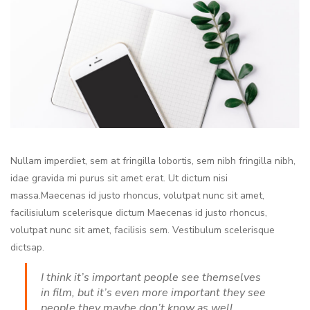
Nullam imperdiet, sem at fringilla lobortis, sem nibh fringilla nibh,
idae gravida mi purus sit amet erat. Ut dictum nisi
massa.Maecenas id justo rhoncus, volutpat nunc sit amet,
facilisiulum scelerisque dictum Maecenas id justo rhoncus,
volutpat nunc sit amet, facilisis sem. Vestibulum scelerisque
dictsap.
I think it’s important people see themselves
in film, but it’s even more important they see
people they maybe don’t know as well.