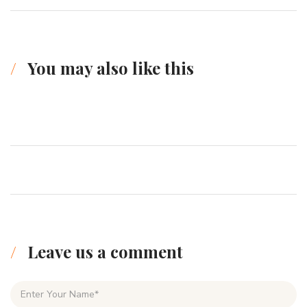
You may also like this
Leave us a comment