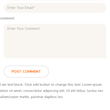
comment
I am text block. Click edit button to change this text. Lorem ipsum
dolor sit amet, consectetur adipiscing elit. Ut elit tellus, luctus nec
ullamcorper mattis, pulvinar dapibus leo.